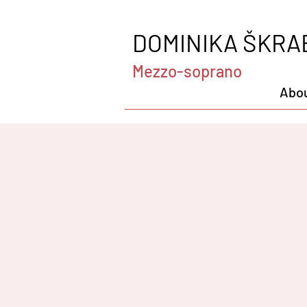
DOMINIKA ŠKRA
Mezzo-soprano
Abo