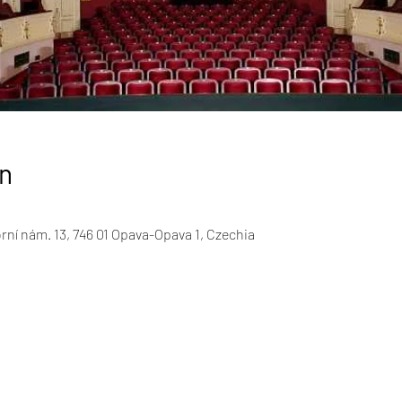
n
rní nám. 13, 746 01 Opava-Opava 1, Czechia