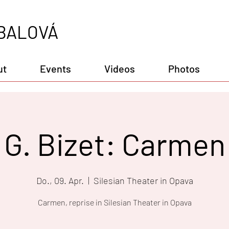
BALOVÁ
ut
Events
Videos
Photos
G. Bizet: Carmen
Do., 09. Apr.
  |  
Silesian Theater in Opava
Carmen, reprise in Silesian Theater in Opava