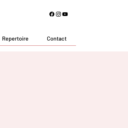
Repertoire
Contact