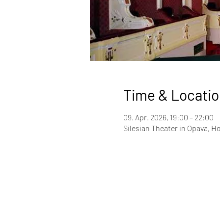
Time & Locatio
09. Apr. 2026, 19:00 – 22:00
Silesian Theater in Opava, Ho