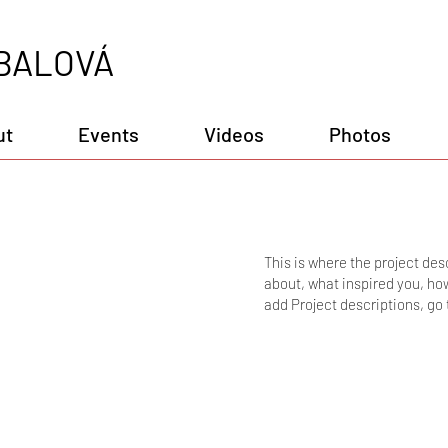
BALOVÁ
ut
Events
Videos
Photos
This is where the project desc
about, what inspired you, how 
add Project descriptions, go