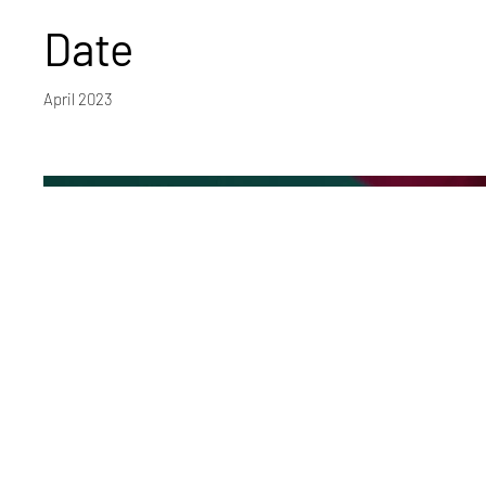
Date
April 2023