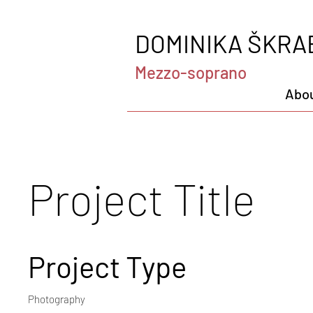
DOMINIKA ŠKRA
Mezzo-soprano
Abo
Project Title
Project Type
Photography