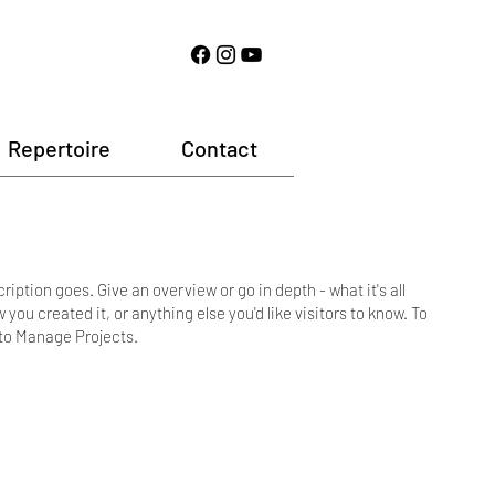
Repertoire
Contact
ription goes. Give an overview or go in depth - what it's all
you created it, or anything else you'd like visitors to know. To
 to Manage Projects.